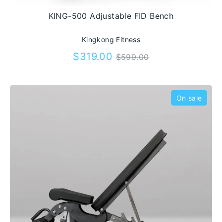
out our huge range of gym benches and
KING-500 Adjustable FID Bench
order yours today.
Kingkong Fitness
Regular
$319.00
$599.00
price
On sale