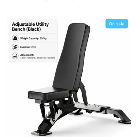
price
alignment. And with extra-thick 65mm
cushioning, the only pain you'll be feeling is
from getting those gains.
On sale
Looking for an easy converting flat, incline
and decline bench? Then the Adjustable
Heavy Duty Incline/Decline Bench is for you.
Switching up gym bench positions during
your workout can be a hassle, but not with
this product. This premium-quality gym bench
has 13 seat and back positions ranging from
-20 to 90 degrees so you have the freedom
to adjust to exactly where you like it.
KingKong Fitness is your one-stop shop for
all your
home and commercial gym
equipment
needs, offering you the widest
range of top-quality fitness equipment in
Australia. So what are you waiting for? Check