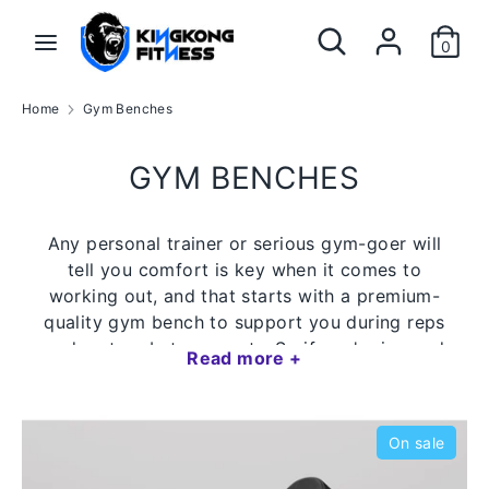
Skip
Search
Search
to
0
our
content
store
Search
Search
Home
Gym Benches
our
store
GYM BENCHES
Any personal trainer or serious gym-goer will
tell you comfort is key when it comes to
working out, and that starts with a premium-
quality gym bench to support you during reps
and rest on between sets. So if you're in need
Read more +
of a fitness bench that's both good quality
and value for money, shop online at KingKong
Fitness today!
On sale
Quiet, smooth-gliding legs with no wobble or