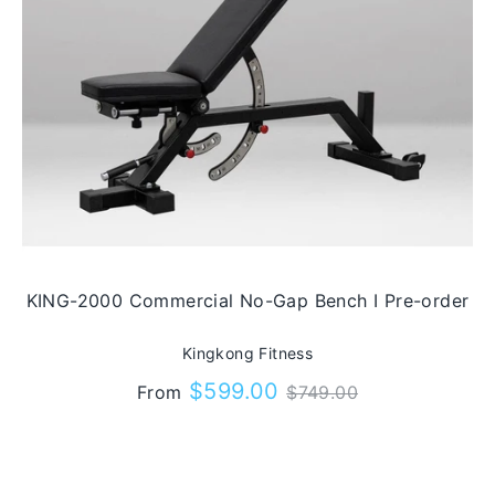
KING-2000 Commercial No-Gap Bench I Pre-order
Kingkong Fitness
Regular
$599.00
From
$749.00
price