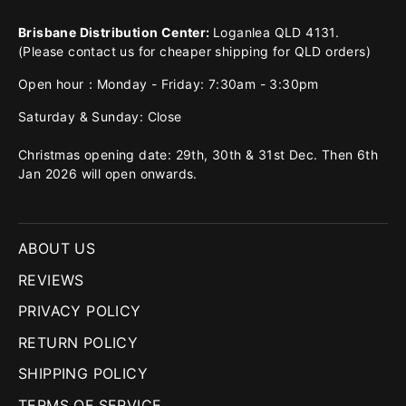
Brisbane Distribution Center:
Loganlea QLD 4131.
(Please contact us for cheaper shipping for QLD orders)
Open hour：Monday - Friday: 7:30am - 3:30pm
Saturday & Sunday: Close
Christmas opening date: 29th, 30th & 31st Dec. Then 6th
Jan 2026 will open onwards.
ABOUT US
REVIEWS
PRIVACY POLICY
RETURN POLICY
SHIPPING POLICY
TERMS OF SERVICE