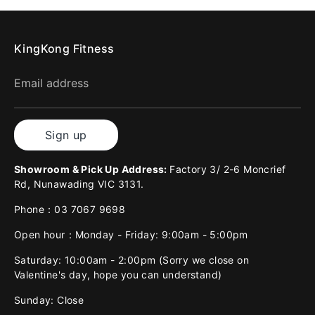
KingKong Fitness
Email address
Sign up
Showroom & Pick Up Address:
Factory 3/ 2-6 Moncrief
Rd, Nunawading VIC 3131.
Phone：03 7067 9698
Open hour：Monday - Friday: 9:00am - 5:00pm
Saturday: 10:00am - 2:00pm (Sorry we close on
Valentine's day, hope you can understand)
Sunday: Close