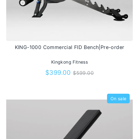
KING-1000 Commercial FID Bench|Pre-order
Kingkong Fitness
Regular
$399.00
$599.00
price
On sale