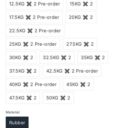
12.5KG ✖ 2 Pre-order
15KG ✖ 2
17.5KG ✖ 2 Pre-order
20KG ✖ 2
22.5KG ✖ 2 Pre-order
25KG ✖ 2 Pre-order
27.5KG ✖ 2
30KG ✖ 2
32.5KG ✖ 2
35KG ✖ 2
37.5KG ✖ 2
42.5KG ✖ 2 Pre-order
40KG ✖ 2 Pre-order
45KG ✖ 2
47.5KG ✖ 2
50KG ✖ 2
Material
Rubber