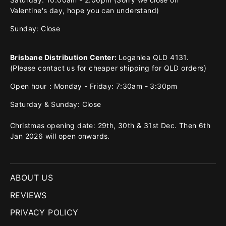
Valentine's day, hope you can understand)
Sunday: Close
Brisbane Distribution Center:
Loganlea QLD 4131.
(Please contact us for cheaper shipping for QLD orders)
Open hour：Monday - Friday: 7:30am - 3:30pm
Saturday & Sunday: Close
Christmas opening date: 29th, 30th & 31st Dec. Then 6th
Jan 2026 will open onwards.
ABOUT US
REVIEWS
PRIVACY POLICY