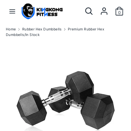
Skip
Search
Search
to
0
our
content
store
Search
Search
Home
Rubber Hex Dumbbells
Premium Rubber Hex
our
Dumbbells/In Stock
store