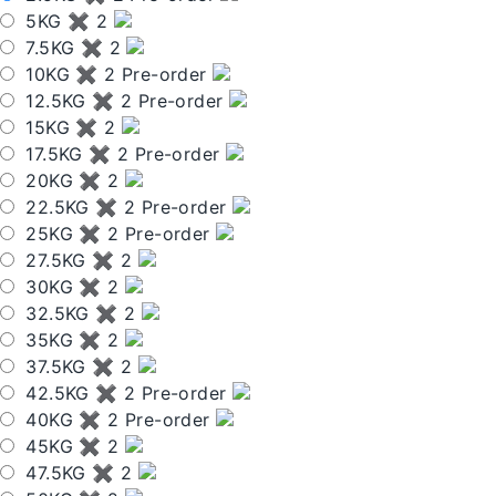
5KG ✖ 2
7.5KG ✖ 2
10KG ✖ 2 Pre-order
12.5KG ✖ 2 Pre-order
15KG ✖ 2
17.5KG ✖ 2 Pre-order
20KG ✖ 2
22.5KG ✖ 2 Pre-order
25KG ✖ 2 Pre-order
27.5KG ✖ 2
30KG ✖ 2
32.5KG ✖ 2
35KG ✖ 2
37.5KG ✖ 2
42.5KG ✖ 2 Pre-order
40KG ✖ 2 Pre-order
45KG ✖ 2
47.5KG ✖ 2