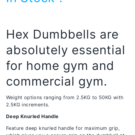
Hex Dumbbells are
absolutely essential
for home gym and
commercial gym.
Weight options ranging from 2.5KG to 50KG with 
2.5KG increments.
Deep Knurled Handle
Feature deep knurled handle for maximum grip, 