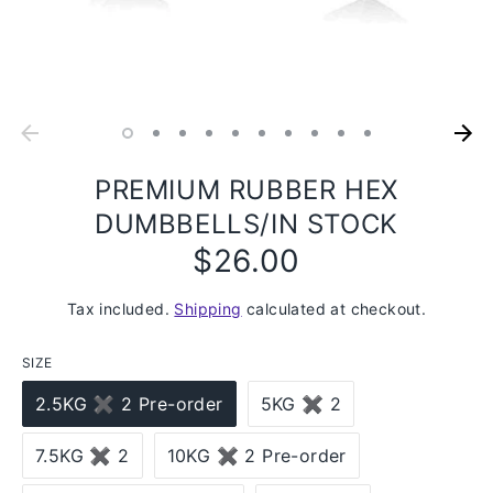
PREMIUM RUBBER HEX
DUMBBELLS/IN STOCK
$26.00
Regular
price
Tax included.
Shipping
calculated at checkout.
SIZE
2.5KG ✖ 2 Pre-order
5KG ✖ 2
7.5KG ✖ 2
10KG ✖ 2 Pre-order