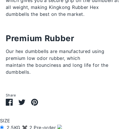
which gives you a secure grip on the dumbbell at 
all weight, making Kingkong Rubber Hex 
dumbbells the best on the market.
Premium Rubber
Our hex dumbbells are manufactured using
premium low odor rubber, which
maintain the
bounciness and long life for the
dumbbells.
Share
Share
Share
Pin
on
on
it
Facebook
Twitter
SIZE
2.5KG ✖ 2 Pre-order