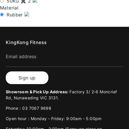
50KG ✖ 2
Material
Rubber
KingKong Fitness
Email address
Sign up
Showroom & Pick Up Address:
Factory 3/ 2-6 Moncrief
Rd, Nunawading VIC 3131.
Phone：03 7067 9698
Open hour：Monday - Friday: 9:00am - 5:00pm
Saturday: 10:00am - 2:00pm (Sorry we close on