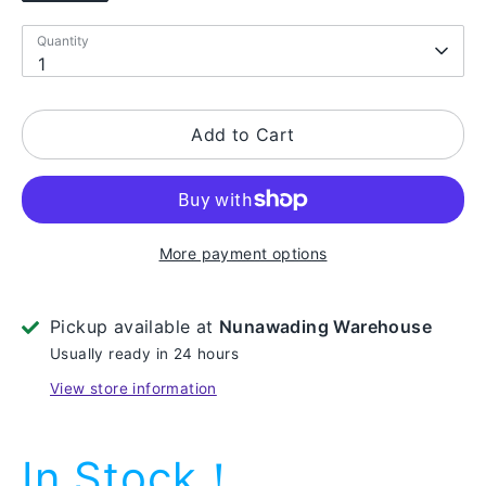
Quantity
Quantity
1
Add to Cart
More payment options
Pickup available at
Nunawading Warehouse
Usually ready in 24 hours
View store information
In Stock！